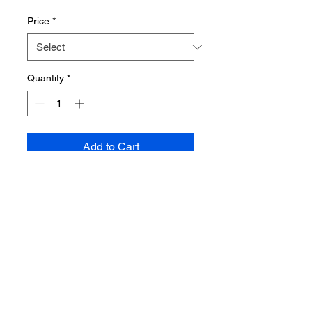
Price
Price
*
Quantity
*
Add to Cart
Shop
About us
Blog
Contact