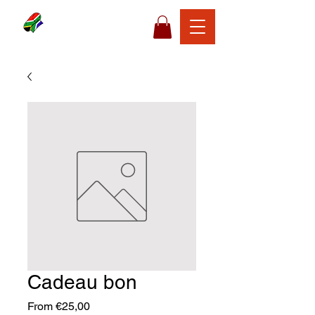
Cadeau bon
Sale
From
€25,00