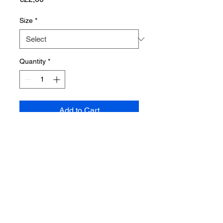
Size
*
Quantity
*
Add to Cart
Shop
About us
Blog
Contact