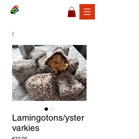
Lamingotons/yster
varkies
Price
€22,00