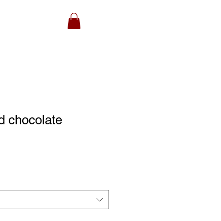
d chocolate