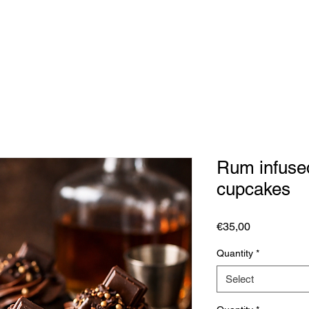
Rum infuse
cupcakes
Price
€35,00
Quantity
*
Select