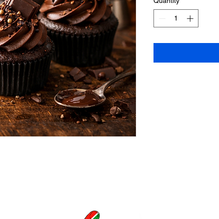
Quantity
*