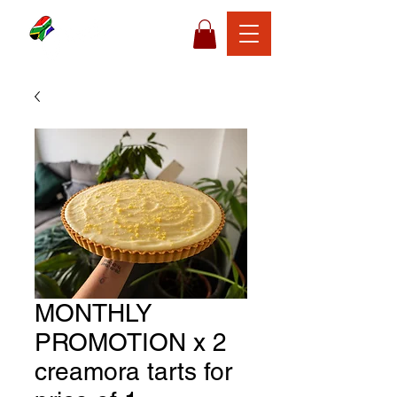
MONTHLY
PROMOTION x 2
creamora tarts for